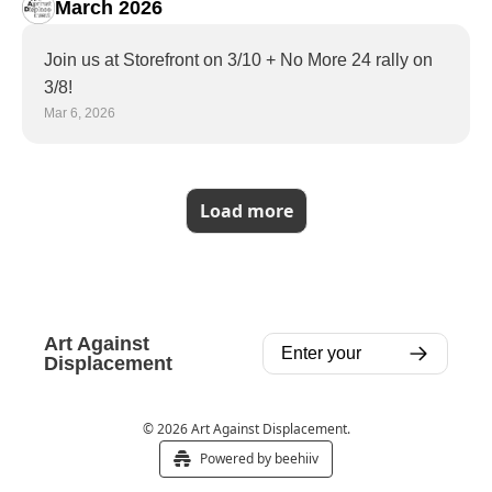
March 2026
Join us at Storefront on 3/10 + No More 24 rally on 
3/8!
Mar 6, 2026
Load more
Art Against 
Displacement
© 2026 Art Against Displacement.
Powered by beehiiv