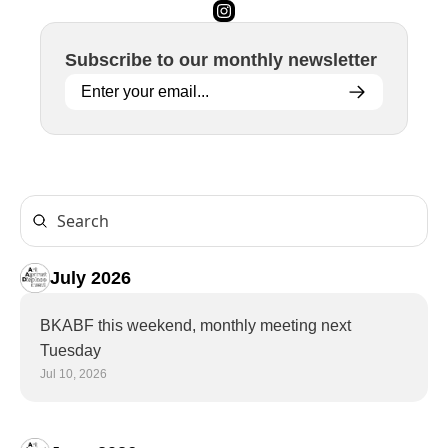
Subscribe to 
our
 monthly newsletter
July 2026
BKABF this weekend, monthly meeting next 
Tuesday
Jul 10, 2026