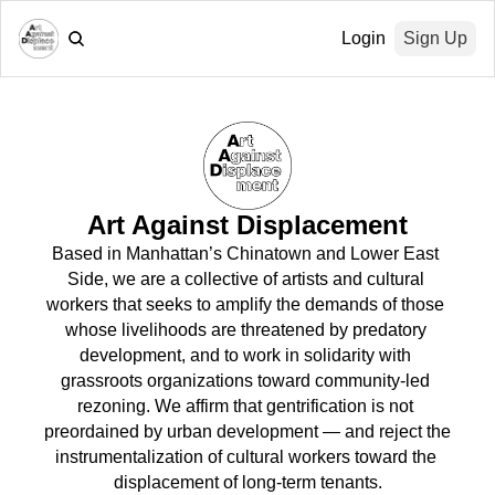
Login
Sign Up
Art Against Displacement
Based in Manhattan’s Chinatown and Lower East 
Side, we are a collective of artists and cultural 
workers that seeks to amplify the demands of those 
whose livelihoods are threatened by predatory 
development, and to work in solidarity with 
grassroots organizations toward community-led 
rezoning. We affirm that gentrification is not 
preordained by urban development — and reject the 
instrumentalization of cultural workers toward the 
displacement of long-term tenants.