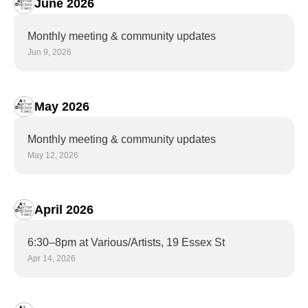
June 2026
Monthly meeting & community updates
Jun 9, 2026
May 2026
Monthly meeting & community updates
May 12, 2026
April 2026
6:30–8pm at Various/Artists, 19 Essex St
Apr 14, 2026