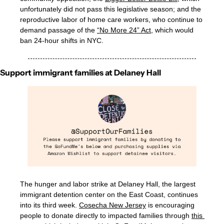
unfortunately did not pass this legislative season; and the 
reproductive labor of home care workers, who continue to 
demand passage of the 
“No More 24” Act
, which would 
ban 24-hour shifts in NYC.
Support immigrant families at Delaney Hall
The hunger and labor strike at Delaney Hall, the largest 
immigrant detention center on the East Coast, continues 
into its third week. 
Cosecha New Jersey
 is encouraging 
people to donate directly to impacted families through 
this 