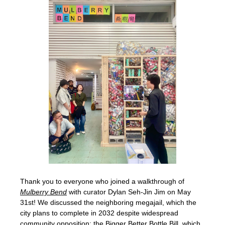
Thank you to everyone who joined a walkthrough of 
Mulberry Bend
 with curator Dylan Seh-Jin Jim on May 
31st! We discussed the neighboring megajail, which the 
city plans to complete in 2032 despite widespread 
community opposition; the 
Bigger Better Bottle Bill
, which 