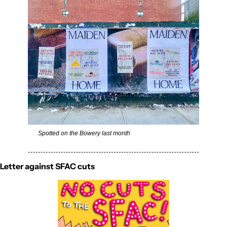
Spotted on the Bowery last month
Letter against SFAC cuts