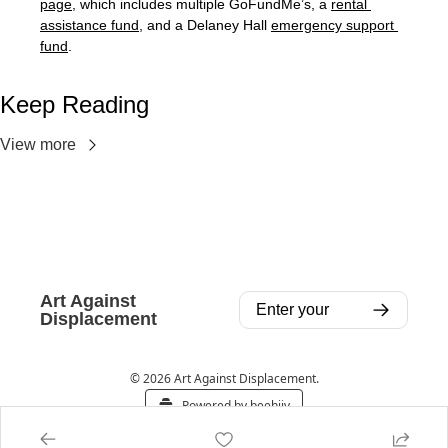
page
, which includes multiple GoFundMe’s, a 
rental 
assistance fund
, and a Delaney Hall 
emergency support 
fund
.
Keep Reading
View more
Art Against 
Displacement
© 2026 Art Against Displacement.
Powered by beehiiv