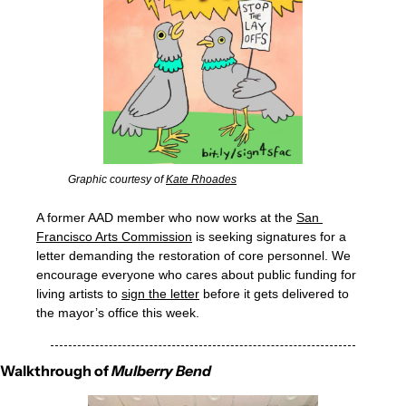
Graphic courtesy of 
Kate Rhoades
A former AAD member who now works at the 
San 
Francisco Arts Commission
 is seeking signatures for a 
letter demanding the restoration of core personnel. We 
encourage everyone who cares about public funding for 
living artists to 
sign the letter
 before it gets delivered to 
the mayor’s office this week. 
Walkthrough of 
Mulberry Bend