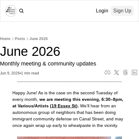
Login
Sign Up
Home
Posts
June 2026
June 2026
Monthly meeting & community updates
Jun 9, 2026
•
1 min read
Happy June! As is the case on the second Tuesday of 
every month, 
we are meeting this evening, 6:30–8pm, 
at Various/Artists (
19 Essex St
).
 We’ll hear from an 
autonomous group of neighbors that has been doing 
immigrant community defense on Canal Street, and may 
once again wrap up early to wheatpaste in the vicinity.