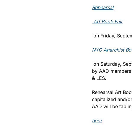
Rehearsal
 Art Book Fair
 on Friday, Septe
NYC Anarchist Bo
 on Saturday, Sep
by AAD members an
& LES.
Rehearsal Art Book
capitalized and/or
AAD will be tablin
here