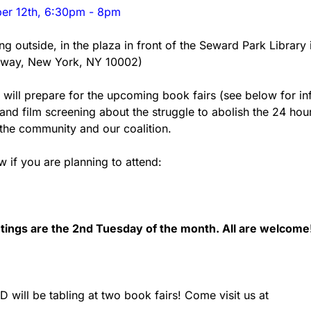
er 12th, 6:30pm - 8pm
ng outside, in the plaza in front of the Seward Park Library 
dway, New York, NY 10002)
 will prepare for the upcoming book fairs (see below for info
and film screening about the struggle to abolish the 24 hou
the community and our coalition.
 if you are planning to attend: 
ings are the 2nd Tuesday of the month. All are welcome
will be tabling at two book fairs! Come visit us at 