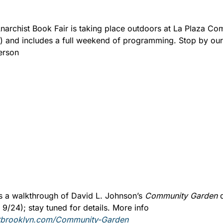
archist Book Fair is taking place outdoors at La Plaza Co
) and includes a full weekend of programming. Stop by our 
erson 
us a walkthrough of David L. Johnson’s 
Community Garden 
/24); stay tuned for details. More info 
lotbrooklyn.com/Community-Garden