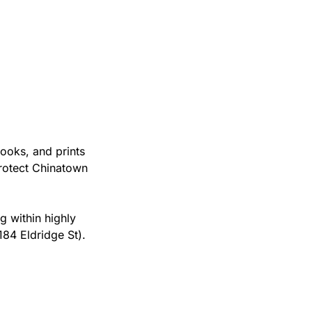
oks, and prints 
otect Chinatown 
 within highly 
84 Eldridge St). 