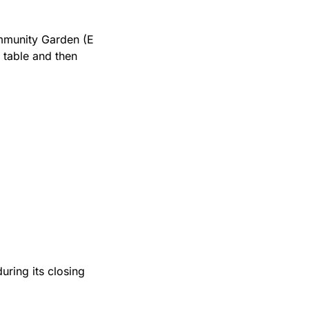
mmunity Garden (E 
table and then 
during its closing 