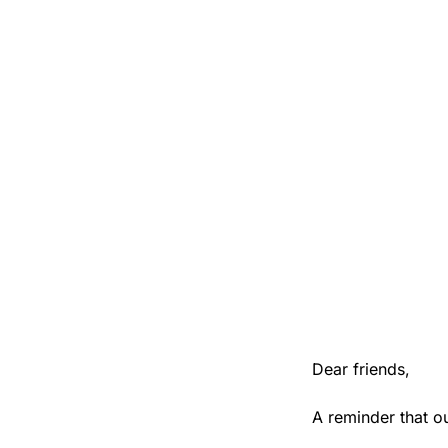
Dear friends,
A reminder that o