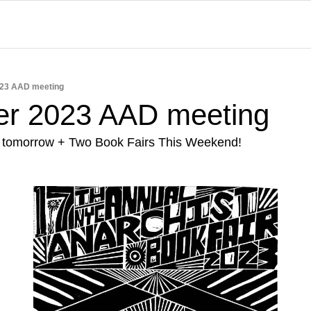
23 AAD meeting
r 2023 AAD meeting
 tomorrow + Two Book Fairs This Weekend!