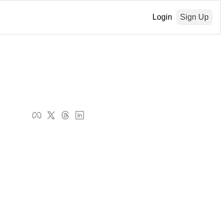
Login
Sign Up