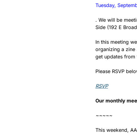
Tuesday, Septemb
. We will be meeti
Side (192 E Broa
In this meeting we
organizing a zine 
get updates from 
Please RSVP below
RSVP
Our monthly meet
~~~~~
This weekend, AAD 