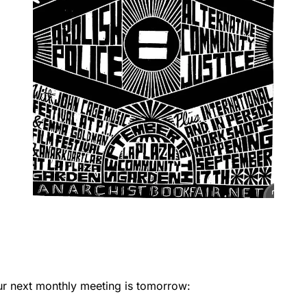
ur next monthly meeting is tomorrow: 