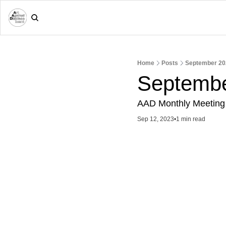
Home
Posts
September 20
Septembe
AAD Monthly Meeting
Sep 12, 2023
•
1 min read