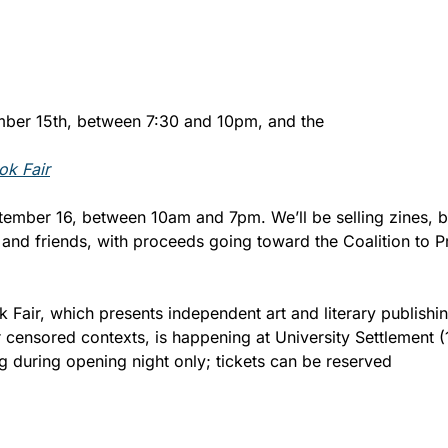
mber 15th, between 7:30 and 10pm, and the 
ok Fair
tember 16, between 10am and 7pm. We’ll be selling zines, bo
d friends, with proceeds going toward the Coalition to Pr
 Fair, which presents independent art and literary publishing
 censored contexts, is happening at University Settlement (1
g during opening night only; tickets can be reserved 