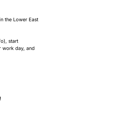
in the Lower East 
), start 
r work day, and 
!