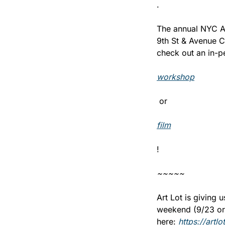
.
The annual NYC An
9th St & Avenue C
check out an in-p
workshop
 or 
film
! 
~~~~~
Art Lot is giving 
weekend (9/23 or 9
here: 
https://art