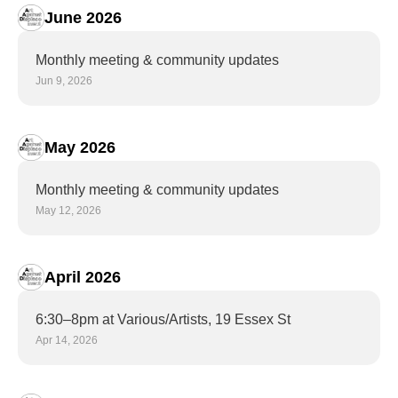
June 2026
Monthly meeting & community updates
Jun 9, 2026
May 2026
Monthly meeting & community updates
May 12, 2026
April 2026
6:30–8pm at Various/Artists, 19 Essex St
Apr 14, 2026