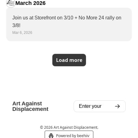
March 2026
Join us at Storefront on 3/10 + No More 24 rally on 
3/8!
Mar 6, 2026
Load more
Art Against 
Displacement
© 2026 Art Against Displacement.
Powered by beehiiv