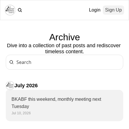
Login
Sign Up
Archive
Dive into a collection of past posts and rediscover 
timeless content.
July 2026
BKABF this weekend, monthly meeting next 
Tuesday
Jul 10, 2026