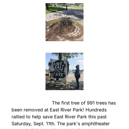
                            The first tree of 991 trees has 
been removed at East River Park! Hundreds 
rallied to help save East River Park this past 
Saturday, Sept. 11th. The park's amphitheater 