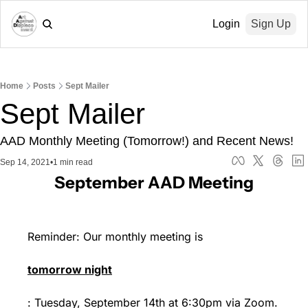
Login
Sign Up
Home
Posts
Sept Mailer
Sept Mailer
AAD Monthly Meeting (Tomorrow!) and Recent News!
Sep 14, 2021
•
1 min read
September AAD Meeting
Reminder: Our monthly meeting is 
tomorrow night
: Tuesday, September 14th at 6:30pm via Zoom.