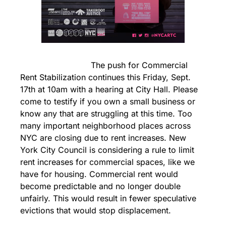
                            The push for Commercial 
Rent Stabilization continues this Friday, Sept. 
17th at 10am with a hearing at City Hall. Please 
come to testify if you own a small business or 
know any that are struggling at this time. Too 
many important neighborhood places across 
NYC are closing due to rent increases. New 
York City Council is considering a rule to limit 
rent increases for commercial spaces, like we 
have for housing. Commercial rent would 
become predictable and no longer double 
unfairly. This would result in fewer speculative 
evictions that would stop displacement.