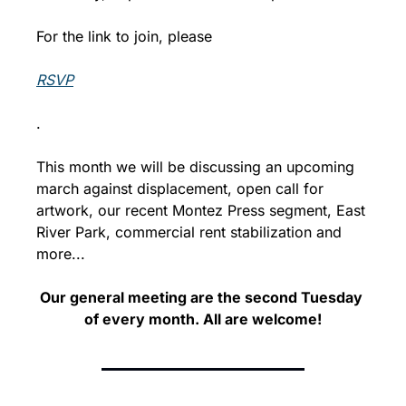
For the link to join, please 
RSVP
.
This month we will be discussing an upcoming 
march against displacement, open call for 
artwork, our recent Montez Press segment, East 
River Park, commercial rent stabilization and 
more...
Our general meeting are the second Tuesday 
of every month. 
All are welcome!