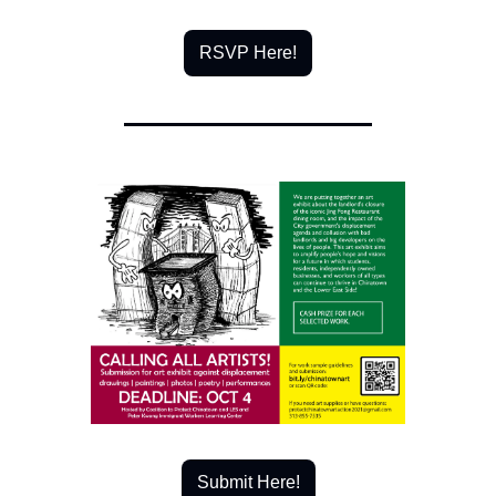
RSVP Here!
Submit Here!