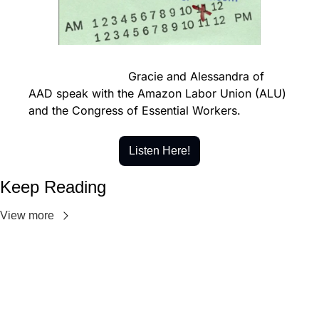
                            Gracie and Alessandra of 
AAD speak with the Amazon Labor Union (ALU) 
and the Congress of Essential Workers.
Listen Here!
Keep Reading
View more