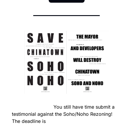
                            You still have time submit a 
testimonial against the Soho/Noho Rezoning! 
The deadline is 