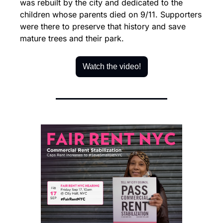
was rebuilt by the city and dedicated to the 
children whose parents died on 9/11. Supporters 
were there to preserve that history and save 
mature trees and their park.
Watch the video!