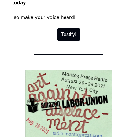
today
 so make your voice heard!
Testify!