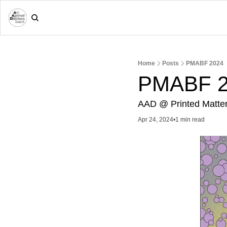
Home
Posts
PMABF 2024
PMABF 2
AAD @ Printed Matter 
Apr 24, 2024
•
1 min read