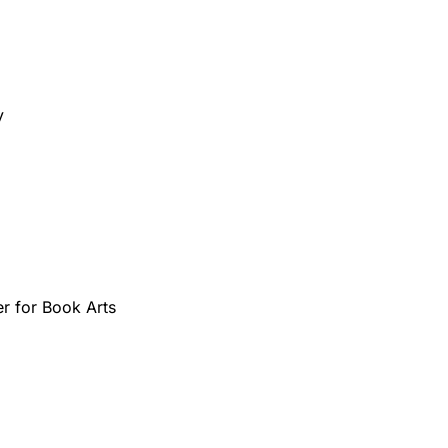
y 
 for Book Arts 