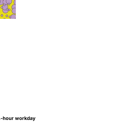
24-hour workday 