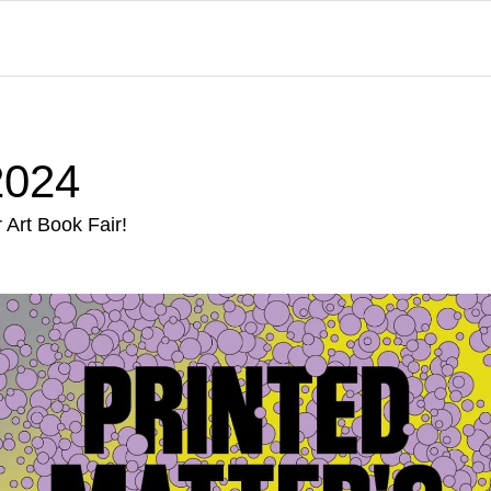
024
Art Book Fair!