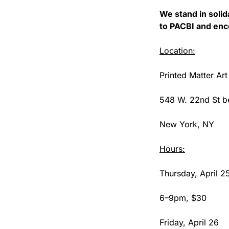
We stand in solida
to PACBI and enc
Location:
Printed Matter Art
548 W. 22nd St be
New York, NY
Hours:
Thursday, April 2
6–9pm, $30
Friday, April 26