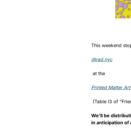
This weekend stop
@rad.nyc
 at the 
Printed Matter Art
 (Table I3 of “Frie
We’ll be distribu
in anticipation o