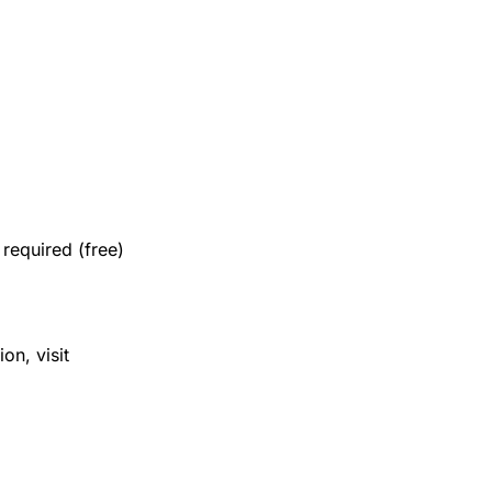
required (free)
on, visit 