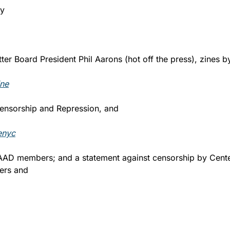
y 
ter Board President Phil Aarons (hot off the press), zines b
ne
 Censorship and Repression, and 
enyc
 AAD members; and a statement against censorship by Center
rs and 