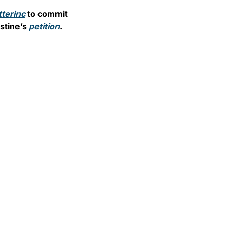
terinc
 to commit 
tine’s 
petition
.