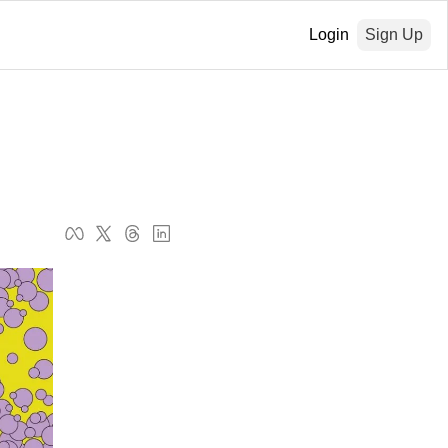
Login
Sign Up