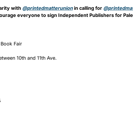
rity with 
@printedmatterunion
 in calling for 
@printedmat
ourage everyone to sign Independent Publishers for Pales
 Book Fair
tween 10th and 11th Ave.
5