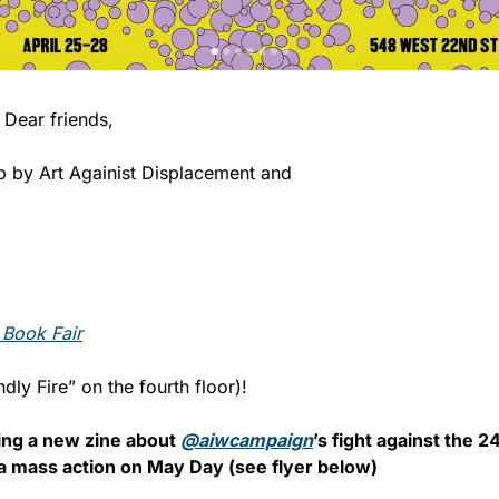
                            Dear friends,
 by Art Againist Displacement and 
 Book Fair
ndly Fire” on the fourth floor)! 
ting a new zine about 
@aiwcampaign
’s fight against the 
f a mass action on May Day (see flyer below)