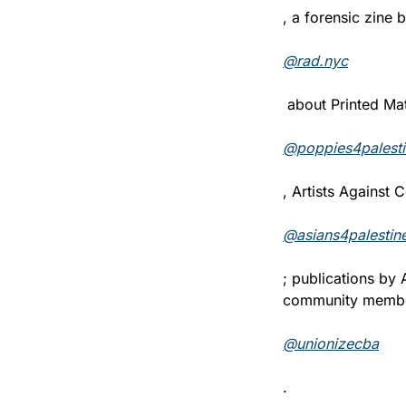
, a forensic zine b
@rad.nyc
 about Printed Mat
@poppies4palesti
, Artists Against
@asians4palestin
; publications by
community membe
@unionizecba
.