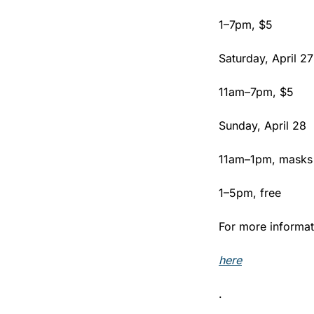
1–7pm, $5
Saturday, April 27
11am–7pm, $5
Sunday, April 28
11am–1pm, masks 
1–5pm, free
For more informati
here
.