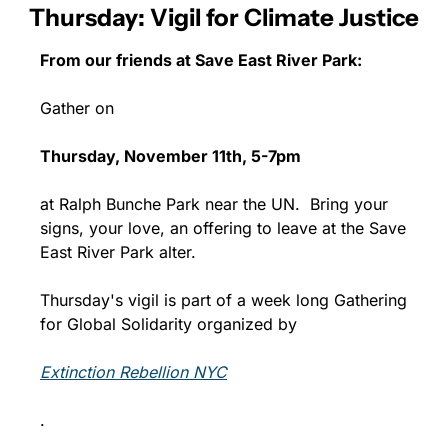
Thursday: Vigil for Climate Justice
From our friends at Save East River Park:
Gather on 
Thursday, November 11th, 5-7pm 
at Ralph Bunche Park near the UN.  Bring your 
signs, your love, an offering to leave at the Save 
East River Park alter. 
Thursday's vigil is part of a week long Gathering 
for Global Solidarity organized by 
Extinction Rebellion NYC
.