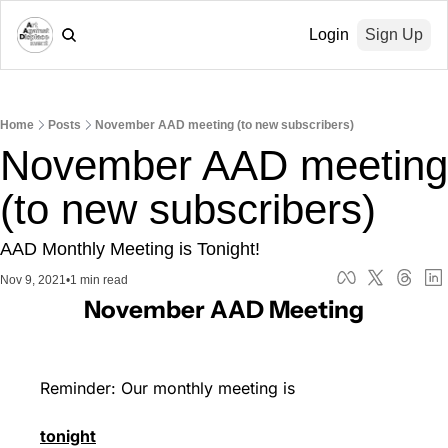
Login
Sign Up
Home
Posts
November AAD meeting (to new subscribers)
November AAD meeting 
(to new subscribers)
AAD Monthly Meeting is Tonight!
Nov 9, 2021
•
1 min read
November AAD Meeting
Reminder: Our monthly meeting is 
tonight