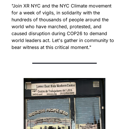
"Join XR NYC and the NYC Climate movement 
for a week of vigils, in solidarity with the 
hundreds of thousands of people around the 
world who have marched, protested, and 
caused disruption during COP26 to demand 
world leaders act. Let's gather in community to 
bear witness at this critical moment."