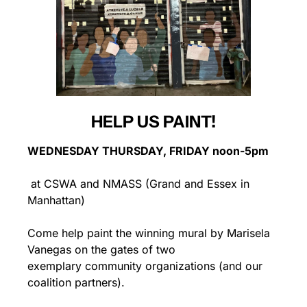
HELP US PAINT!
WEDNESDAY THURSDAY, FRIDAY noon-5pm
 at CSWA and NMASS (Grand and Essex in 
Manhattan)
Come help paint the winning mural by Marisela 
Vanegas on the gates of two 
exemplary community organizations (and our 
coalition partners).