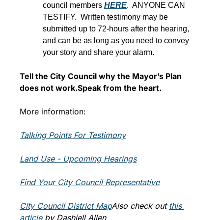
council members 
HERE
.  ANYONE CAN 
TESTIFY.  Written testimony may be 
submitted up to 72-hours after the hearing, 
and can be as long as you need to convey 
your story and share your alarm.
Tell the City Council why the Mayor’s Plan 
does not work.
Speak from the heart.
More information:
Talking Points For Testimo
ny
Land Use - Upcoming Hearings
Find Your City Council Representative
City Council District Map
Also check out 
t
his 
article
 by Dashiell Allen