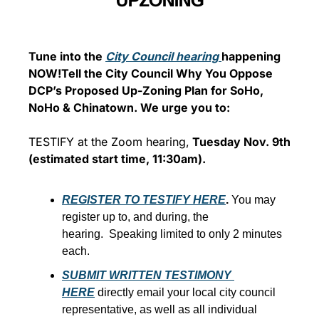
UPZONING
Tune into the 
City Council hearing 
happening 
NOW!
Tell the City Council Why You Oppose 
DCP’s Proposed Up-Zoning Plan for SoHo, 
NoHo & Chinatown. 
We urge you to:
TESTIFY at the Zoom hearing,
 Tuesday Nov. 9th 
(estimated start time, 11:30am).
REGISTER TO TESTIFY HERE
. 
You may 
register up to, and during, the 
hearing.  Speaking limited to only 2 minutes 
each.
SUBMIT WRITTEN TESTIMONY 
HERE
 directly email your local city council 
representative, as well as all individual 