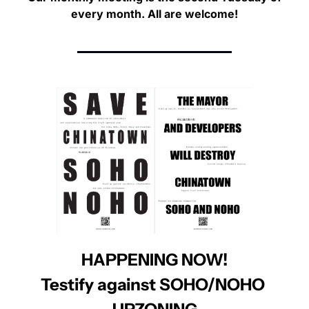
every month. 
All are welcome!
HAPPENING NOW!
Testify against SOHO/NOHO 