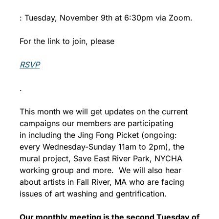
: Tuesday, November 9th at 6:30pm via Zoom.
For the link to join, please 
RSVP
.
This month we will get updates on the current 
campaigns our members are participating 
in including the Jing Fong Picket (ongoing: 
every Wednesday-Sunday 11am to 2pm), the 
mural project, Save East River Park, NYCHA 
working group and more.  We will also hear 
about artists in Fall River, MA who are facing 
issues of art washing and gentrification.
Our monthly meeting is the second Tuesday of 