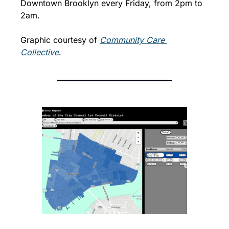
Downtown Brooklyn every Friday, from 2pm to 
2am. 
Graphic courtesy of 
Community Care 
Collective
. 