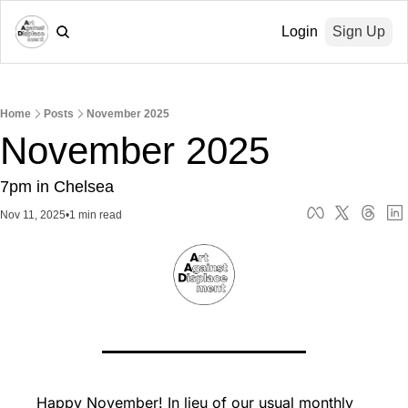
Login
Sign Up
Home
Posts
November 2025
November 2025
7pm in Chelsea
Nov 11, 2025
•
1 min read
Happy November! In lieu of our usual monthly 