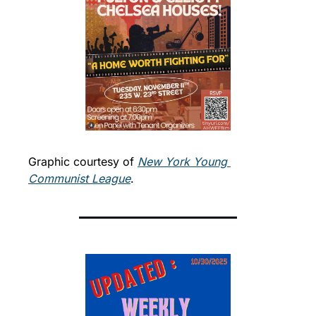
Graphic courtesy of 
New York Young 
Communist League
. 