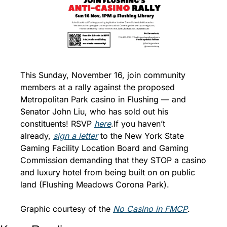
This Sunday, November 16, join community 
members at a rally against the proposed 
Metropolitan Park casino in Flushing — and 
Senator John Liu, who has sold out his 
constituents! RSVP 
here
.
If you haven’t 
already, 
sign a letter
 to the New York State 
Gaming Facility Location Board and Gaming 
Commission demanding that they STOP a casino 
and luxury hotel from being built on on public 
land (Flushing Meadows Corona Park).
Graphic courtesy of the 
N
o Casino in FMCP
. 