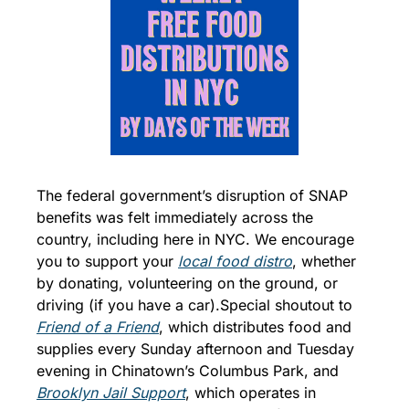
The federal government’s disruption of SNAP 
benefits was felt immediately across the 
country, including here in NYC. We encourage 
you to support your 
local food distro
, whether 
by donating, volunteering on the ground, or 
driving (if you have a car).
Special shoutout to 
Friend of a Friend
, which distributes food and 
supplies every Sunday afternoon and Tuesday 
evening in Chinatown’s Columbus Park, and 
Brooklyn Jail Support
, which operates in 