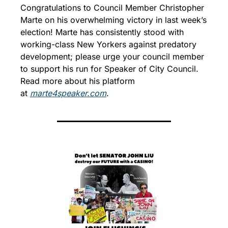
Congratulations to Council Member Christopher 
Marte on his overwhelming victory in last week’s 
election! Marte has consistently stood with 
working-class New Yorkers against predatory 
development; please urge your council member 
to support his run for Speaker of City Council. 
Read more about his platform 
at 
marte4speaker.com
.