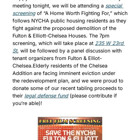
meeting tonight, we will be attending a 
special 
screening
 of “A Home Worth Fighting For,” which 
follows NYCHA public housing residents as they 
fight against the proposed demolition of the 
Fulton & Elliott-Chelsea Houses. The 7pm 
screening, which will take place at 
235 W 23rd 
St
, will be followed by a panel discussion with 
tenant organizers from Fulton & Elliot-
Chelsea.
Elderly residents of the Chelsea 
Addition are facing imminent eviction under 
the redevelopment plan, and we were proud to 
donate some of our recent tabling proceeds to 
their 
legal defense fund
 (please contribute if 
you’re able)!