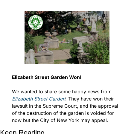
Elizabeth Street Garden Won!
We wanted to share some happy news from 
Elizabeth Street Garden
! They have won their 
lawsuit in the Supreme Court, and the approval 
of the destruction of the garden is voided for 
now but the City of New York may appeal.
Keep Reading