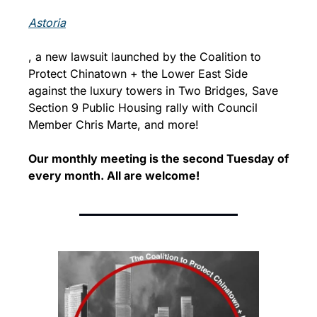
Astoria
, a new lawsuit launched by the Coalition to 
Protect Chinatown + the Lower East Side 
against the luxury towers in Two Bridges, Save 
Section 9 Public Housing rally with Council 
Member Chris Marte, and more!
Our monthly meeting is the second Tuesday of 
every month. 
All are welcome!