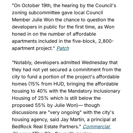
"On October 19th, the hearing by the Council's 
zoning subcommittee gave local Council 
Member Julie Won the chance to question the 
developers in public for the first time, as Won 
honed in on the number of affordable 
apartments included in the five-block, 2,800-
apartment project." 
Patch
"Notably, developers admitted Wednesday that 
they had not yet secured a commitment from the 
city to fund a portion of the project's affordable 
homes (15% from HUD, bringing the affordable 
housing to 40% with the Mandatory Inclusionary 
Housing of 25% which is still below the 
proposed 55% by Julie Won)— though 
discussions are "very ongoing" with the city's 
housing agency, said Jay Martin, a principal at 
BedRock Real Estate Partners." 
Commercial 