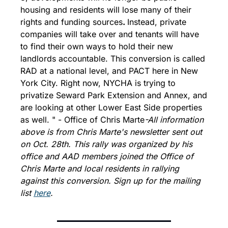
housing and residents will lose many of their 
rights and funding sources
. 
Instead, private 
companies will take over and tenants will have 
to find their own ways to hold their new 
landlords accountable. This conversion is called 
RAD at a national level, and PACT here in New 
York City. Right now, NYCHA is trying to 
privatize Seward Park Extension and Annex, and 
are looking at other Lower East Side properties 
as well. " - Office of Chris Marte
-All information 
above is from Chris Marte's newsletter sent out 
on Oct. 28th. This rally was organized by his 
office and AAD members joined the Office of 
Chris Marte and local residents in rallying 
against this conversion. Sign up for the mailing 
list 
here
.