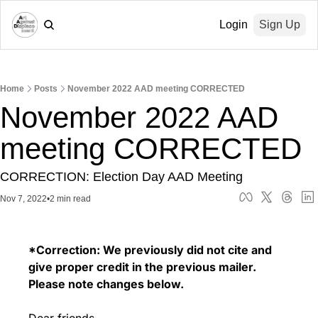
Login
Sign Up
Home
Posts
November 2022 AAD meeting CORRECTED
November 2022 AAD 
meeting CORRECTED
CORRECTION: Election Day AAD Meeting
Nov 7, 2022
•
2 min read
*Correction: We previously did not cite and 
give proper credit in the previous mailer. 
Please note changes below. 