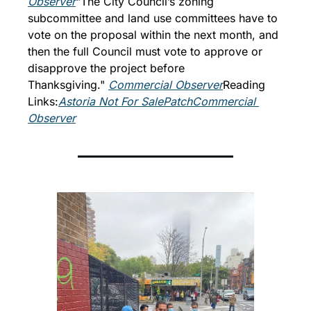
Observer
"The City Council’s zoning 
subcommittee and land use committees have to 
vote on the proposal within the next month, and 
then the full Council must vote to approve or 
disapprove the project before 
Thanksgiving." 
Commercial Observer
Reading 
Links:
Astoria Not For Sale
Patch
Commercial 
Observer