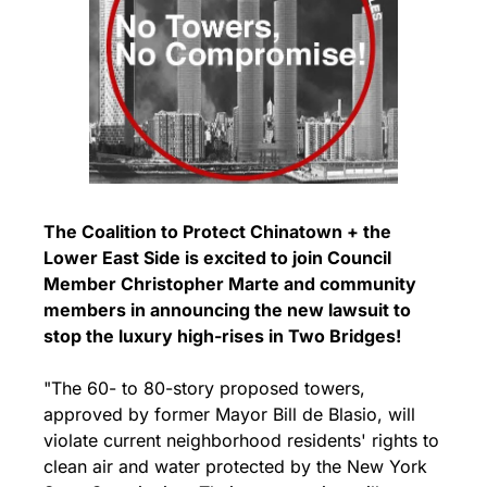
The Coalition to Protect Chinatown + the 
Lower East Side is excited to join Council 
Member Christopher Marte and community 
members in announcing the new lawsuit to 
stop the luxury high-rises in Two Bridges!
"The 60- to 80-story proposed towers, 
approved by former Mayor Bill de Blasio, will 
violate current neighborhood residents' rights to 
clean air and water protected by the New York 