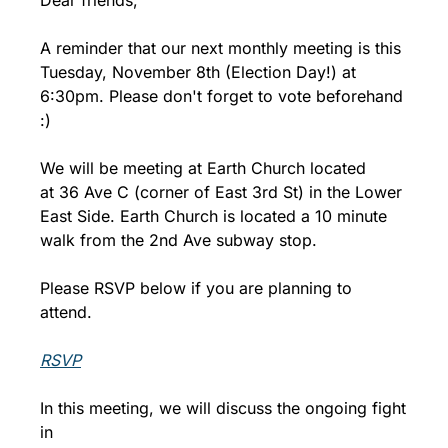
Dear friends,
A reminder that our next monthly meeting is this 
Tuesday, November 8th (Election Day!) at 
6:30pm. Please don't forget to vote beforehand 
:)
We will be meeting at Earth Church located 
at 36 Ave C (corner of East 3rd St) in the Lower 
East Side. Earth Church is located a 10 minute 
walk from the 2nd Ave subway stop.
Please RSVP below if you are planning to 
attend.
RSVP
In this meeting, we will discuss the ongoing fight 
in 