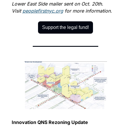
Lower East Side mailer sent on Oct. 20th. 
Visit 
peoplefirstnyc.org
 for more information.
Support the legal fund!
Innovation QNS Rezoning Update