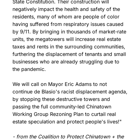
State Constitution. Their construction will 
negatively impact the health and safety of the 
residents, many of whom are people of color 
having suffered from respiratory issues caused 
by 9/11. By bringing in thousands of market-rate 
units, the megatowers will increase real estate 
taxes and rents in the surrounding communities, 
furthering the displacement of tenants and small 
businesses who are already struggling due to 
the pandemic.
We will call on Mayor Eric Adams to not 
continue de Blasio's racist displacement agenda, 
by stopping these destructive towers and 
passing the full community-led Chinatown 
Working Group Rezoning Plan to curtail real 
estate speculation and protect people's lives!" 
- from the Coalition to Protect Chinatown + the 