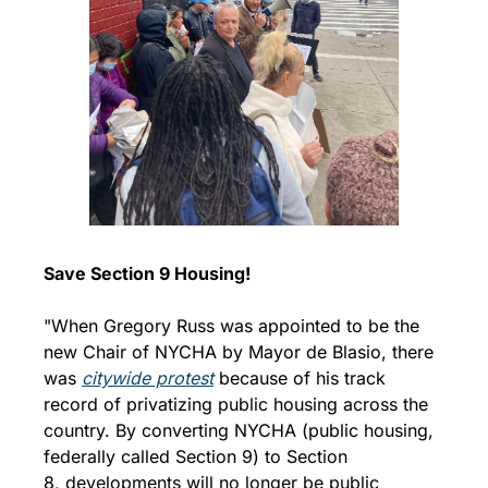
Save Section 9 Housing!
"When Gregory Russ was appointed to be the 
new Chair of NYCHA by Mayor de Blasio, there 
was 
citywide protest
 because of his track 
record of privatizing public housing across the 
country. By converting NYCHA (public housing, 
federally called Section 9) to Section 
8, developments will no longer be public 