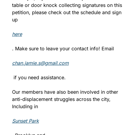
table or door knock collecting signatures on this 
petition, please check out the schedule and sign 
up 
here
. Make sure to leave your contact info! Email 
chan.jamie.s@gmail.com
 if you need assistance.
Our members have also been involved in other 
anti-displacement struggles across the city, 
Including in 
Sunset Park