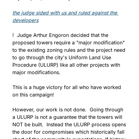
the judge sided with us and ruled against the 
developers
!  Judge Arthur Engoron decided that the 
proposed towers require a "major modification" 
to the existing zoning rules and the project need 
to go through the city's Uniform Land Use 
Procedure (ULURP) like all other projects with 
major modifications. 
This is a huge victory for all who have worked 
on this campaign! 
However, our work is not done.  Going through 
a ULURP is not a guarantee that the towers will 
NOT be built.  Instead the ULURP process opens 
the door for compromises which historically fall 