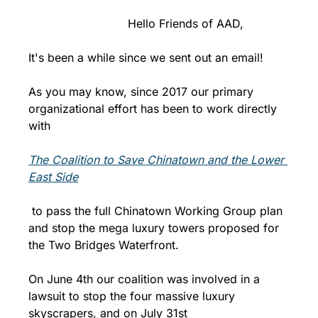
                            Hello Friends of AAD,
It's been a while since we sent out an email!
As you may know, since 2017 our primary 
organizational effort has been to work directly 
with 
The Coalition to Save Chinatown and the Lower 
East Side
 to pass the full Chinatown Working Group plan 
and stop the mega luxury towers proposed for 
the Two Bridges Waterfront. 
On June 4th our coalition was involved in a 
lawsuit to stop the four massive luxury 
skyscrapers, and on July 31st 