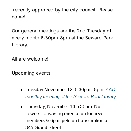
 recently approved by the city council. Please 
come!
Our general meetings are the 2nd Tuesday of 
every month 6:30pm-8pm at the Seward Park 
Library.
All are welcome!
Upcoming events
Tuesday November 12, 6:30pm - 8pm: 
AAD 
monthly meeting at the Seward Park Library
Thursday, November 14 5:30pm: No 
Towers canvasing orientation for new 
members & 6pm: petition transcription at 
345 Grand Street