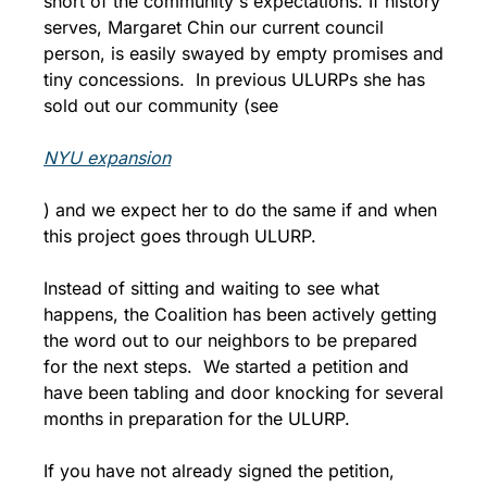
short of the community's expectations. If history 
serves, Margaret Chin our current council 
person, is easily swayed by empty promises and 
tiny concessions.  In previous ULURPs she has 
sold out our community (see 
NYU expansion
) and we expect her to do the same if and when 
this project goes through ULURP.
Instead of sitting and waiting to see what 
happens, the Coalition has been actively getting 
the word out to our neighbors to be prepared 
for the next steps.  We started a petition and 
have been tabling and door knocking for several 
months in preparation for the ULURP.
If you have not already signed the petition, 