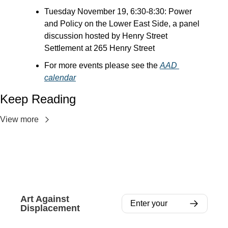
Tuesday November 19, 6:30-8:30: Power 
and Policy on the Lower East Side, a panel 
discussion hosted by Henry Street 
Settlement at 265 Henry Street
For more events please see the 
AAD 
calendar
Keep Reading
View more
Art Against 
Displacement