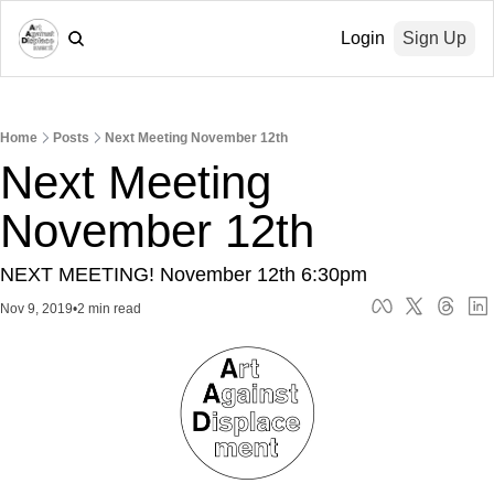
Login
Sign Up
Home
Posts
Next Meeting November 12th
Next Meeting 
November 12th
NEXT MEETING! November 12th 6:30pm
Nov 9, 2019
•
2 min read