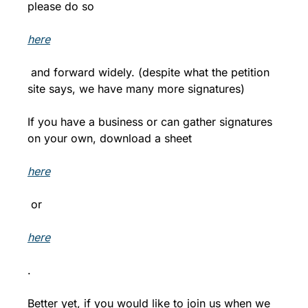
please do so 
here
 and forward widely. (despite what the petition 
site says, we have many more signatures)
If you have a business or can gather signatures 
on your own, download a sheet 
here
 or 
here
.
Better yet, if you would like to join us when we 