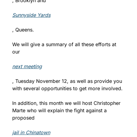
, Brooklyn and 
Sunnyside Yards
, Queens.  
We will give a summary of all these efforts at 
our 
next meeting
, Tuesday November 12, as well as provide you 
with several opportunities to get more involved. 
In addition, this month we will host Christopher 
Marte who will explain the fight against a 
proposed 
jail in Chinatown