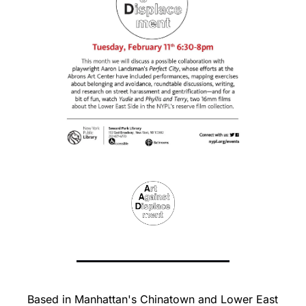
Based in Manhattan's Chinatown and Lower East 