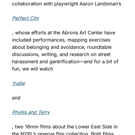
collaboration with playwright Aaron Landsman’s 
Perfect City
, whose efforts at the Abrons Art Center have 
included performances, mapping exercises 
about belonging and avoidance, roundtable 
discussions, writing, and research on street 
harassment and gentrification—and for a bit of 
fun, we will watch 
Yudie
and 
Phyllis and Terry
, two 16mm films about the Lower East Side in 
the NYPL’s reserve film collection. Both films 