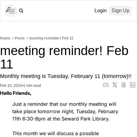
Login
Sign Up
Home
Posts
meeting reminder! Feb 11
meeting reminder! Feb 
11
Monthly meeting is Tuesday, February 11 (tomorrow)!!
Feb 10, 2020
•
1 min read
Hello Friends,
Just a reminder that our monthly meeting will 
take place tomorrow night, Tuesday, February 
11th 6:30-8pm at the Seward Park Library.
This month we will discuss a possible 