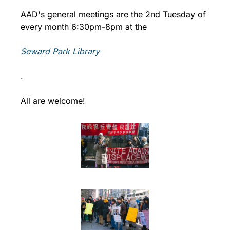
AAD's general meetings are the 2nd Tuesday of 
every month 6:30pm-8pm at the 
Seward Park Library
.
All are welcome!