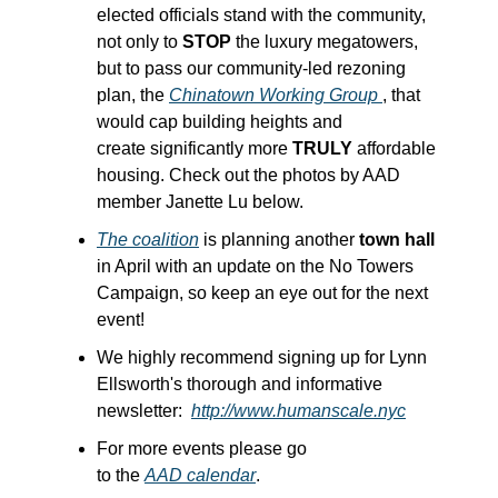
elected officials stand with the community, 
not only to 
STOP
 the luxury megatowers, 
but to pass our community-led rezoning 
plan, the 
Chinatown Working Group 
, that 
would cap building heights and 
create significantly more 
TRULY
 affordable 
housing. Check out the photos by AAD 
member Janette Lu below.
The coalition
 is planning another
 town hall
in April with an update on the No Towers 
Campaign, so keep an eye out for the next 
event!
We highly recommend signing up for Lynn 
Ellsworth's thorough and informative 
newsletter:  
http://www.humanscale.nyc
For more events please go 
to the 
AAD calendar
.