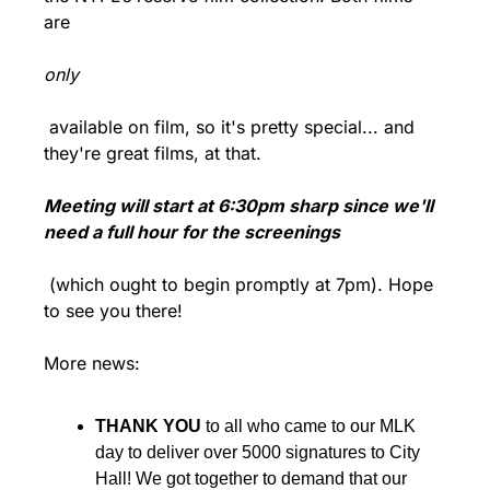
are 
only
 available on film, so it's pretty special... and 
they're great films, at that.
Meeting will start at 6:30pm sharp since we'll 
need a full hour for the screenings
 (which ought to begin promptly at 7pm). Hope 
to see you there!
More news:
THANK YOU
 to all who came to our MLK 
day to deliver over 5000 signatures to City 
Hall! We got together to demand that our 