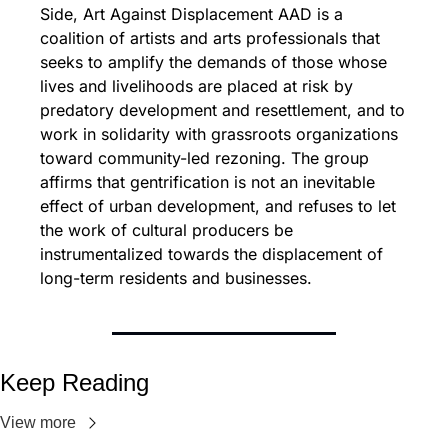
Side, Art Against Displacement AAD is a 
coalition of artists and arts professionals that 
seeks to amplify the demands of those whose 
lives and livelihoods are placed at risk by 
predatory development and resettlement, and to 
work in solidarity with grassroots organizations 
toward community-led rezoning. The group 
affirms that gentrification is not an inevitable 
effect of urban development, and refuses to let 
the work of cultural producers be 
instrumentalized towards the displacement of 
long-term residents and businesses.
Keep Reading
View more