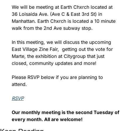
We will be meeting at Earth Chxrch located at 
36 Loisaida Ave. (Ave C & East 3rd St) in 
Manhattan. Earth Chxrch is located a 10 minute 
walk from the 2nd Ave subway stop.
In this meeting, we will discuss the upcoming 
East Village Zine Fair,  getting out the vote for 
Marte, the exhibition at Citygroup that just 
closed, community updates and more!
Please RSVP below if you are planning to 
attend.
RSVP
Our monthly meeting is the second Tuesday of 
every month. 
All are welcome!