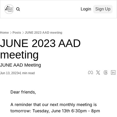
Login
Sign Up
Home
Posts
JUNE 2023 AAD meeting
JUNE 2023 AAD 
meeting
JUNE AAD Meeting
Jun 13, 2023
•
1 min read
Dear friends,
A reminder that our next monthly meeting is 
tomorrow: Tuesday, June 13th 6:30pm - 8pm