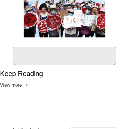
Keep Reading
View more