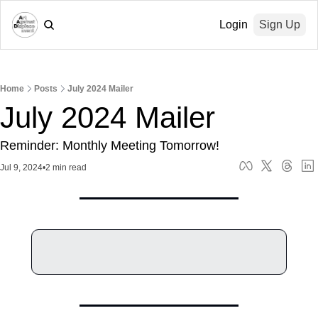
Login
Sign Up
Home
Posts
July 2024 Mailer
July 2024 Mailer
Reminder: Monthly Meeting Tomorrow!
Jul 9, 2024
•
2 min read