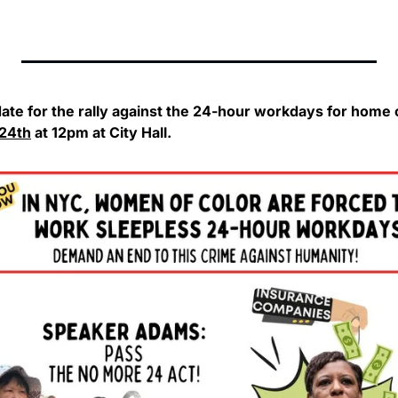
24th
 at 12pm at City Hall.