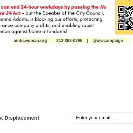
st Displacement