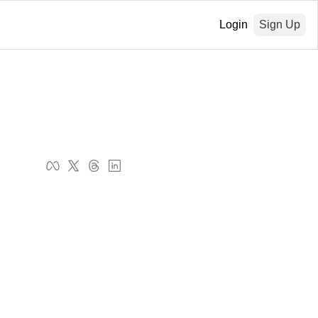
Login
Sign Up