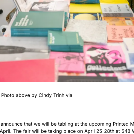
                            Photo above by Cindy Trinh via 
 announce that we will be tabling at the upcoming Printed M
 April. The fair will be taking place on April 25-28th at 548 