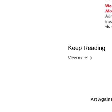
Keep Reading
View more
Art Again