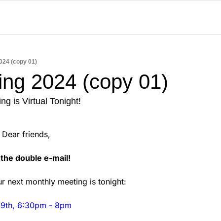
024 (copy 01)
ing 2024 (copy 01)
g is Virtual Tonight!
                            Dear friends,
the double e-mail! 
r next monthly meeting is tonight: 
 9th, 6:30pm - 8pm