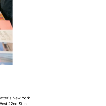
atter's New York 
West 22nd St in 