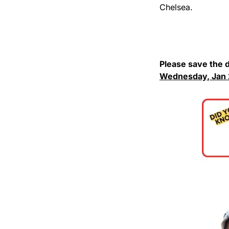
Chelsea.
Wednesday, Jan 