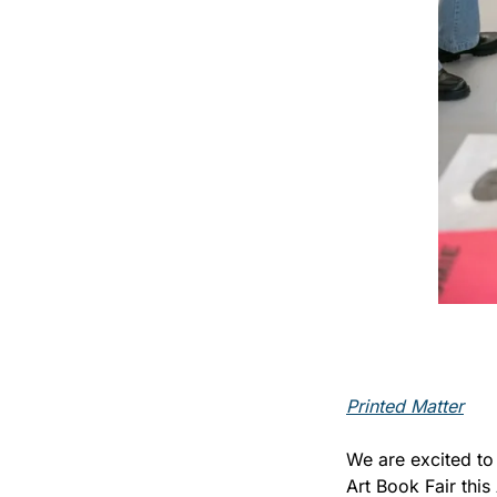
Printed Matter
We are excited to
Art Book Fair this