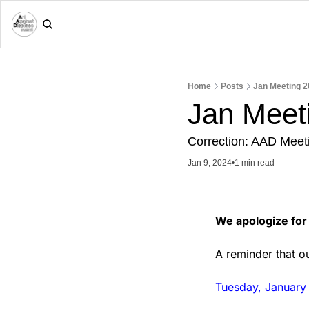
Home
Posts
Jan Meeting 2
Jan Meet
Correction: AAD Meetin
Jan 9, 2024
•
1 min read
We apologize for 
A reminder that ou
Tuesday, January