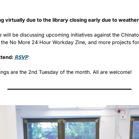
g virtually due to the library closing early due to weather
e will be discussing upcoming initiatives against the Chinato
g the No More 24 Hour Workday Zine, and more projects for
tend: 
RSVP
ngs are the 2nd Tuesday of the month. All are welcome!