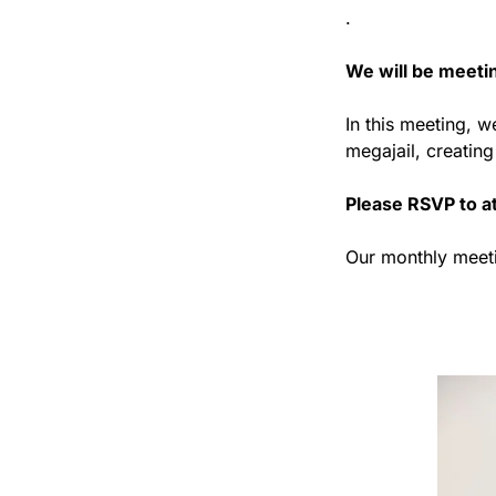
. 
We will be meetin
In this meeting, w
megajail, creatin
Please RSVP to at
Our monthly meeti