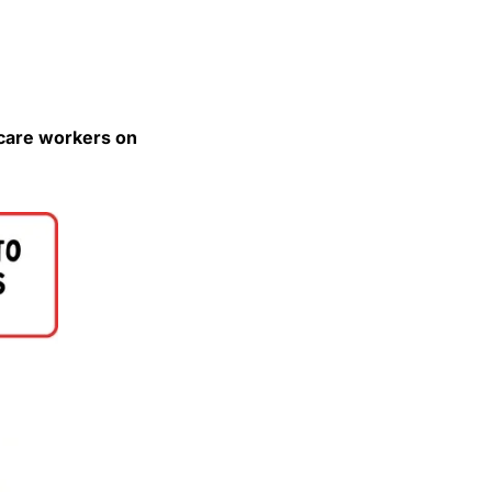
Please save the date for the rally against the 24-hour workdays for home care workers on 