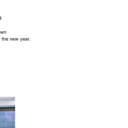
!
wn 
 the new year.