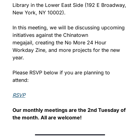
Library in the Lower East Side (192 E Broadway, 
New York, NY 10002).
In this meeting, we will be discussing upcoming 
initiatives against the Chinatown 
megajail, creating the No More 24 Hour 
Workday Zine, and more projects for the new 
year.
Please RSVP below if you are planning to 
attend: 
RSVP
Our monthly meetings are the 2nd Tuesday of 
the month. All are welcome!