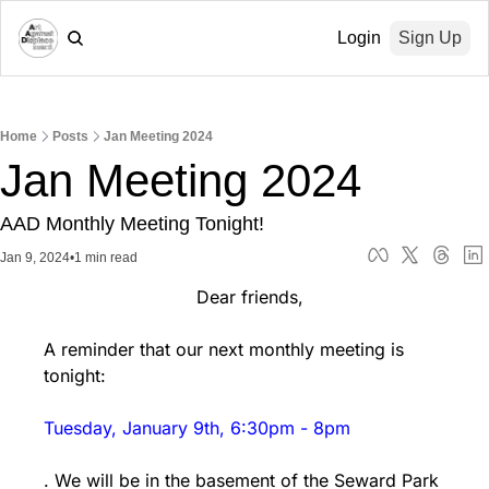
Login
Sign Up
Home
Posts
Jan Meeting 2024
Jan Meeting 2024
AAD Monthly Meeting Tonight!
Jan 9, 2024
•
1 min read
                            Dear friends,
A reminder that our next monthly meeting is 
tonight: 
Tuesday, January 9th, 6:30pm - 8pm
. We will be in the basement of the Seward Park 