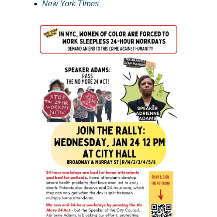
New York TImes