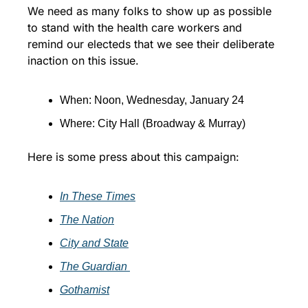
We need as many folks to show up as possible 
to stand with the health care workers and 
remind our electeds that we see their deliberate 
inaction on this issue.
When: Noon, Wednesday, January 24
Where: City Hall (Broadway & Murray)
Here is some press about this campaign:
In These Times
T
he Nation
City and State
The Guardian 
Gothamist