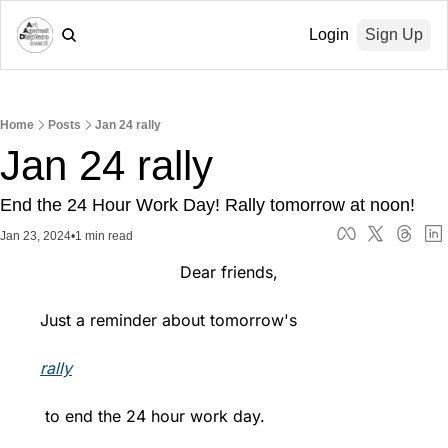
Login
Sign Up
Home
Posts
Jan 24 rally
Jan 24 rally
End the 24 Hour Work Day! Rally tomorrow at noon!
Jan 23, 2024
•
1 min read
                            Dear friends,
Just a reminder about tomorrow's 
rally
 to end the 24 hour work day.