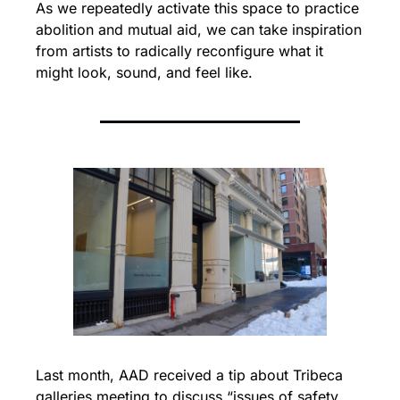
As we repeatedly activate this space to practice 
abolition and mutual aid, we can take inspiration 
from artists to radically reconfigure what it 
might look, sound, and feel like.
Last month, AAD received a tip about Tribeca 
galleries meeting to discuss “issues of safety 