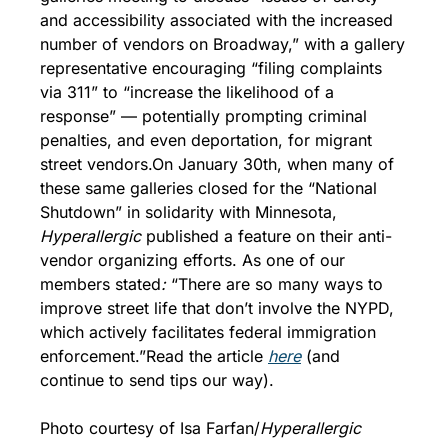
and accessibility associated with the increased 
number of vendors on Broadway,” with a gallery 
representative encouraging “filing complaints 
via 311” to “increase the likelihood of a 
response” — potentially prompting criminal 
penalties, and even deportation, for migrant 
street vendors.
On January 30th, when many of 
these same galleries closed for the “National 
Shutdown” in solidarity with Minnesota, 
Hyperallergic
 published a feature on their anti-
vendor organizing efforts. As one of our 
members stated
:
 “There are so many ways to 
improve street life that don’t involve the NYPD, 
which actively facilitates federal immigration 
enforcement.”
Read the article 
h
ere
 (and 
continue to send tips our way).
Photo courtesy of Isa Farfan/
Hyperallergic