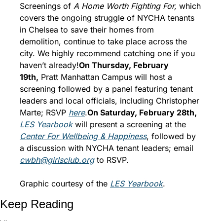
Screenings of 
A Home Worth Fighting For, 
which 
covers the ongoing struggle of NYCHA tenants 
in Chelsea to save their homes from 
demolition, continue to
take place across the 
city. We highly recommend catching one if you 
haven’t already!
On Thursday, February 
19th,
 Pratt Manhattan Campus will host a 
screening followed by a panel featuring tenant 
leaders and local officials, including Christopher 
Marte; RSVP 
here
.
On Saturday, February 28th, 
LES Yearbook
 will present a screening at the 
Center For Wellbeing & Happiness
, followed by 
a discussion with NYCHA tenant leaders; email 
cwbh@girlsclub.org
 to RSVP. 
Graphic courtesy of the 
L
ES Yearbook
. 
Keep Reading