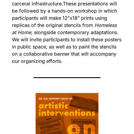
carceral infrastructure.
These presentations will 
be followed by a hands-on workshop in which 
participants will make 12”x18” prints using 
replicas of the original stencils from 
Homeless 
at Home,
 alongside contemporary adaptations. 
We will invite participants to install these posters 
in public space, as well as to paint the stencils 
on a collaborative banner that will accompany 
our organizing efforts.