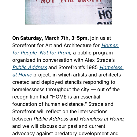
On Saturday, March 7th, 3–5pm, 
join us at 
Storefront for Art and Architecture for 
Homes 
for People, Not for Profit
, a public program 
organized in conversation with Alex Strada’s 
Public Address
 and Storefront’s 1985 
Homeless 
at Home
 project, in which artists and architects 
created and deployed stencils responding to 
homelessness throughout the city — out of the 
recognition that “HOME is an essential 
foundation of human existence.” 
Strada and 
Storefront will reflect on the intersections 
between 
Public Address
 and 
Homeless at Home
, 
and we will discuss our past and current 
advocacy against predatory development and 