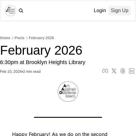
Login
Sign Up
Home
Posts
February 2026
February 2026
6:30pm at Brooklyn Heights Library
Feb 10, 2026
•
2 min read
Happy February! As we do on the second 