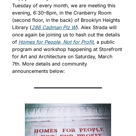
Tuesday of every month, we are meeting this 
evening, 6:30–8pm, in the Cranberry Room 
(second floor, in the back) of Brooklyn Heights 
Library (
286 Cadman Plz W
). 
Alex Strada will 
once again be joining us to hash out the details 
of 
Homes for People, Not for Profit
, a public 
program and workshop happening at Storefront 
for Art and Architecture on Saturday, March 
7th. 
More details and community 
announcements below: