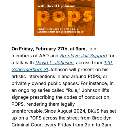
On Friday, February 27th, at 9pm,
 join 
members of AAD and 
Brooklyn Jail Support
 for 
a talk with 
David L. Johnson
, across from 
120 
Schermerhorn St
.
Johnson will present on his 
artistic interventions in and around POPS, or 
privately owned public spaces. For instance, in 
an ongoing series called “Rule,” Johnson lifts 
signage prescribing the codes of conduct on 
POPS, rendering them legally 
unenforceable.
Since August 2024, BKJS has set 
up on a POPS across the street from Brooklyn 
Criminal Court every Friday from 2pm to 2am. 