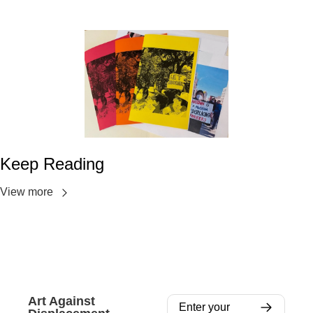
Keep Reading
View more
Art Against 