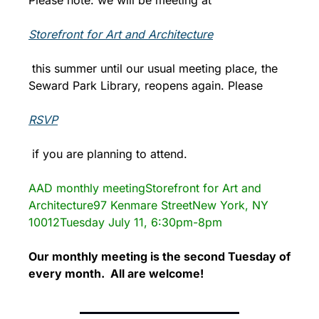
Storefront for Art and Architecture
 this summer until our usual meeting place, the 
Seward Park Library, reopens again. Please 
RSVP
 if you are planning to attend.
AAD monthly meeting
Storefront for Art and 
Architecture
97 Kenmare Street
New York, NY 
10012
Tuesday July 11, 6:30pm-8pm
Our monthly meeting is the second Tuesday of 
every month.  All are welcome!