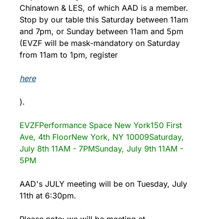
Chinatown & LES, of which AAD is a member. 
Stop by our table this Saturday between 11am 
and 7pm, or Sunday between 11am and 5pm 
(EVZF will be mask-mandatory on Saturday 
from 11am to 1pm, register 
here
).
EVZF
Performance Space New York
150 First 
Ave, 4th Floor
New York, NY 10009
Saturday, 
July 8th 11AM - 7PM
Sunday, July 9th 11AM - 
5PM
AAD's JULY meeting will be on Tuesday, July 
11th at 6:30pm. 
Please note: we will be meeting at 