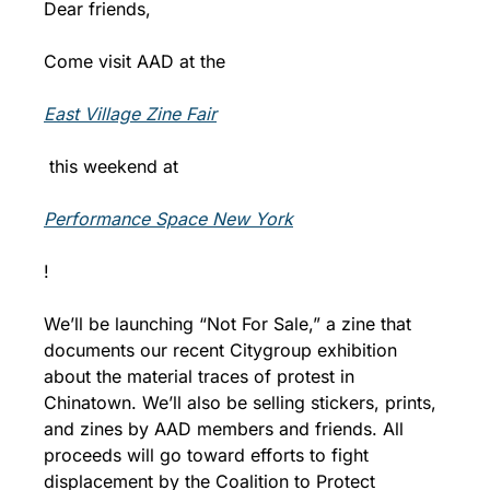
Dear friends,
Come visit AAD at the 
East Village Zine Fair
 this weekend at 
Performance Space New York
!
We’ll be launching “Not For Sale,” a zine that 
documents our recent Citygroup exhibition 
about the material traces of protest in 
Chinatown. We’ll also be selling stickers, prints, 
and zines by AAD members and friends. All 
proceeds will go toward efforts to fight 
displacement by the Coalition to Protect 