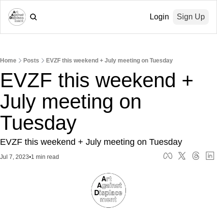
Login
Sign Up
Home
Posts
EVZF this weekend + July meeting on Tuesday
EVZF this weekend + 
July meeting on 
Tuesday
EVZF this weekend + July meeting on Tuesday
Jul 7, 2023
•
1 min read