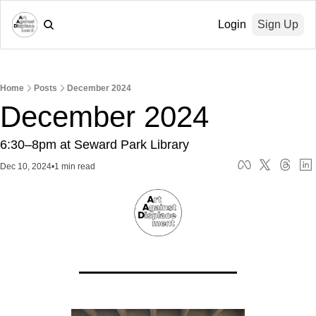
Login
Sign Up
Home
Posts
December 2024
December 2024
6:30–8pm at Seward Park Library
Dec 10, 2024
•
1 min read