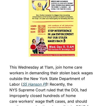
This Wednesday at 11am, join home care 
workers in demanding their stolen back wages 
outside the New York State Department of 
Labor (
55 Hanson Pl
)! Recently, the 
NYS Supreme Court ruled that the DOL had 
improperly closed hundreds of home 
care workers’ wage theft cases, and should 