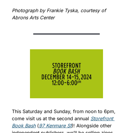
Photograph by Frankie Tyska, courtesy of 
Abrons Arts Center
This Saturday and Sunday, from noon to 6pm, 
come visit us at the second annual 
Storefront 
Book Bash
 (
97 Kenmare St
)! Alongside other 
independent publishers, we’ll be selling zines 