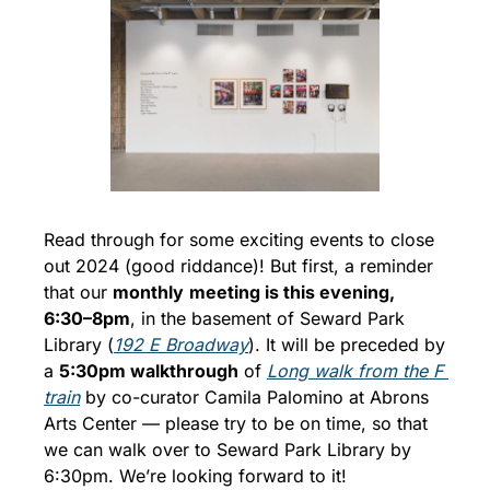
Read through for some exciting events to close 
out 2024 (good riddance)! But first, a reminder 
that our 
monthly
meeting is this evening, 
6:30–8pm
, in the basement of Seward Park 
Library (
192 E Broadway
). It will be preceded by 
a 
5:30pm walkthrough
 of 
Long walk from the F 
train
 by co-curator Camila Palomino at Abrons 
Arts Center — please try to be on time, so that 
we can walk over to Seward Park Library by 
6:30pm. We’re looking forward to it!