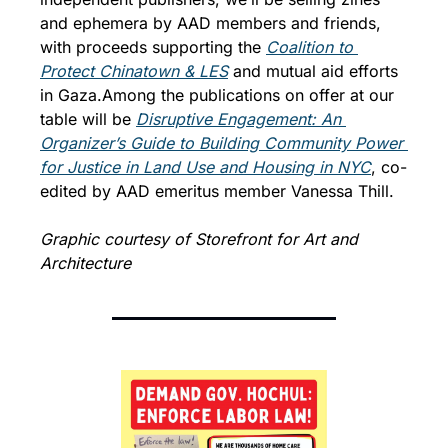
and ephemera by AAD members and friends, 
with proceeds supporting the 
Coalition to 
Protect Chinatown & LES
 and mutual aid efforts 
in Gaza.
Among the publications on offer at our 
table will be 
Disruptive Engagement: An 
Organizer’s Guide to Building Community Power 
for Justice in Land Use and Housing in N
YC
, co-
edited by AAD emeritus member Vanessa Thill.
Graphic courtesy of Storefront for Art and 
Architecture