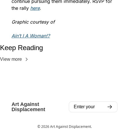
continue pursuing them immediately. RSVP for 
the rally 
here
. 
Graphic courtesy of 
Ain’t I A Woman!?
Keep Reading
View more
Art Against 
Displacement
© 2026 Art Against Displacement.