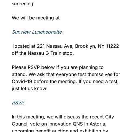
screening!
We will be meeting at 
Sunview Luncheonette
 located at 221 Nassau Ave, Brooklyn, NY 11222 
off the Nassau G Train stop.
Please RSVP below if you are planning to 
attend. We ask that everyone test themselves for 
Covid-19 before the meeting. If you need a test, 
just let us know!
RSVP
In this meeting, we will discuss the recent City 
Council vote on Innovation QNS in Astoria, 
upcoming benefit auction and exhibition by 