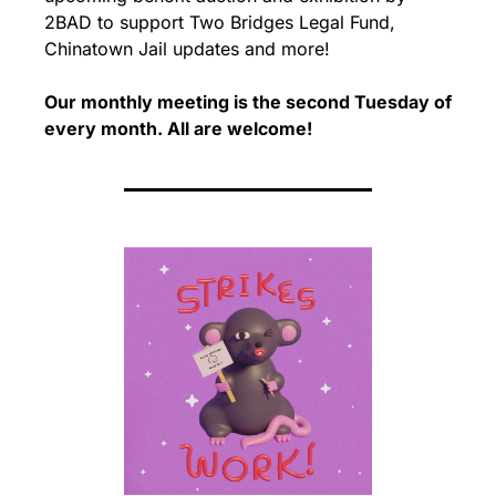
2BAD to support Two Bridges Legal Fund, 
Chinatown Jail updates and more!
Our monthly meeting is the second Tuesday of 
every month. 
All are welcome!