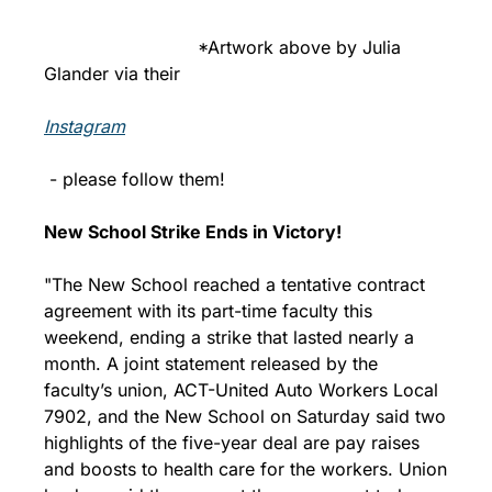
                            *Artwork above by Julia 
Glander via their 
Instagram
 - please follow them!
New School Strike Ends in Victory!
"The New School reached a tentative contract 
agreement with its part-time faculty this 
weekend, ending a strike that lasted nearly a 
month. A joint statement released by the 
faculty’s union, ACT-United Auto Workers Local 
7902, and the New School on Saturday said two 
highlights of the five-year deal are pay raises 
and boosts to health care for the workers. Union 