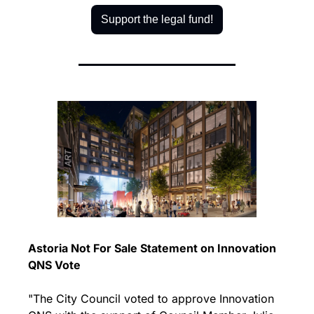
Support the legal fund!
Astoria Not For Sale Statement on Innovation 
QNS Vote
"The City Council voted to approve Innovation 