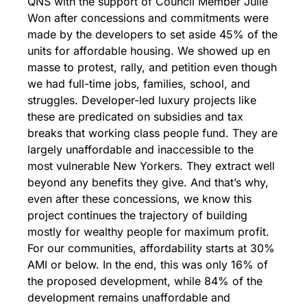
QNS with the support of Council Member Julie 
Won after concessions and commitments were 
made by the developers to set aside 45% of the 
units for affordable housing. 
We showed up en 
masse to protest, rally, and petition even though 
we had full-time jobs, families, school, and 
struggles. Developer-led luxury projects like 
these are predicated on subsidies and tax 
breaks that working class people fund. They are 
largely unaffordable and inaccessible to the 
most vulnerable New Yorkers. They extract well 
beyond any benefits they give. And that’s why, 
even after these concessions, we know this 
project continues the trajectory of building 
mostly for wealthy people for maximum profit. 
For our communities, affordability starts at 30% 
AMI or below. In the end, this was only 16% of 
the proposed development, while 84% of the 
development remains unaffordable and 