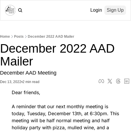
Login
Sign Up
Home
Posts
December 2022 AAD Mailer
December 2022 AAD 
Mailer
December AAD Meeting
Dec 13, 2022
•
2 min read
Dear friends,
A reminder that our next monthly meeting is 
today, Tuesday, December 13th, at 6:30pm. This 
meeting will be half normal meeting and half 
holiday party with pizza, mulled wine, and a 