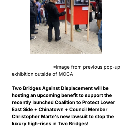
                            *Image from previous pop-up 
exhibition outside of MOCA
Two Bridges Against Displacement will be 
hosting an upcoming benefit to support the 
recently launched Coalition to Protect Lower 
East Side + Chinatown + Council Member 
Christopher Marte's new lawsuit to stop the 
luxury high-rises in Two Bridges! 