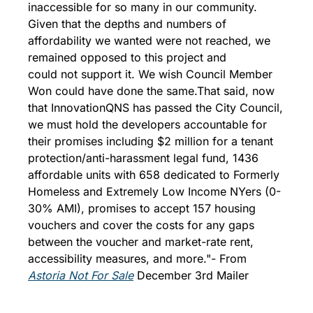
inaccessible for so many in our community. 
Given that the depths and numbers of 
affordability we wanted were not reached, we 
remained opposed to this project and 
could not support it. We wish Council Member 
Won could have done the same.
That said, now 
that InnovationQNS has passed the City Council, 
we must hold the developers accountable for 
their promises including $2 million for a tenant 
protection/anti-harassment legal fund, 1436 
affordable units with 658 dedicated to Formerly 
Homeless and Extremely Low Income NYers (0-
30% AMI), promises to accept 157 housing 
vouchers and cover the costs for any gaps 
between the voucher and market-rate rent, 
accessibility measures, and more."
- From 
Astoria Not For Sale
 December 3rd Mailer