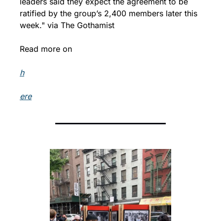
leaders said they expect the agreement to be 
ratified by the group’s 2,400 members later this 
week." via The Gothamist
Read more on 
h
ere