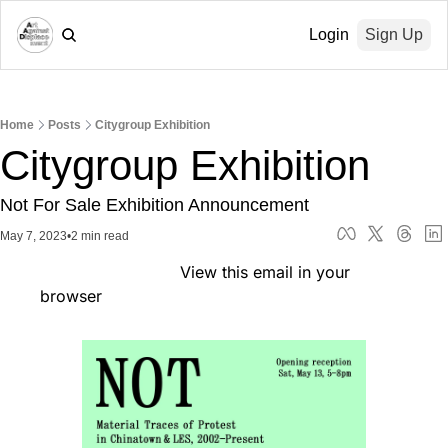
Login
Sign Up
Home
Posts
Citygroup Exhibition
Citygroup Exhibition
Not For Sale Exhibition Announcement
May 7, 2023
•
2 min read
                            View this email in your 
browser