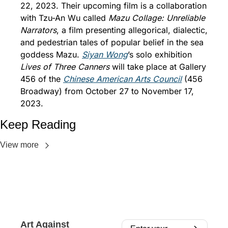
22, 2023. Their upcoming film is a collaboration 
with Tzu-An Wu called 
Mazu Collage: Unreliable 
Narrators
, a film presenting allegorical, dialectic, 
and pedestrian tales of popular belief in the sea 
goddess Mazu. 
Siyan Wong
’s solo exhibition 
Lives of Three Canners
 will take place at Gallery 
456 of the 
Chinese American Arts Council
 (456 
Broadway) from October 27 to November 17, 
2023.
Keep Reading
View more
Art Against 