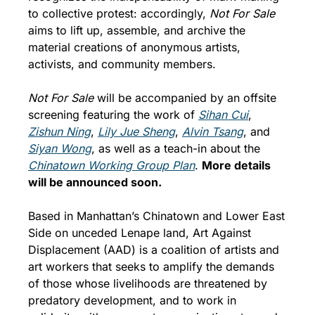
to collective protest: accordingly,
 Not For Sale
aims to lift up, assemble, and archive the 
material creations of anonymous artists, 
activists, and community members.
Not For Sale
 will be accompanied by an offsite 
screening featuring the work of 
Sihan Cui
, 
Zishun Ning
, 
Lily Jue Sheng
, 
Alvin Tsang
, and 
Siyan Wong
, as well as a teach-in about the 
Chinatown Working Group Plan
. 
More details 
will be announced soon.
Based in Manhattan’s Chinatown and Lower East 
Side on unceded Lenape land, Art Against 
Displacement (AAD) is a coalition of artists and 
art workers that seeks to amplify the demands 
of those whose livelihoods are threatened by 
predatory development, and to work in 