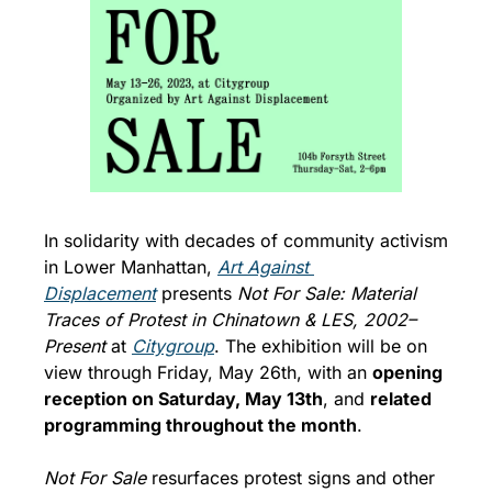
In solidarity with decades of community activism 
in Lower Manhattan, 
Art Against 
Displacement
 presents 
Not For Sale: Material 
Traces of Protest in Chinatown & LES, 2002–
Present
 at 
Citygroup
. The exhibition will be on 
view through Friday, May 26th, with an 
opening 
reception on Saturday, May 13th
, and 
related 
programming throughout the month
. 
Not For Sale 
resurfaces protest signs and other 