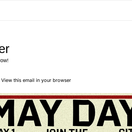
er
row!
                            View this email in your browser