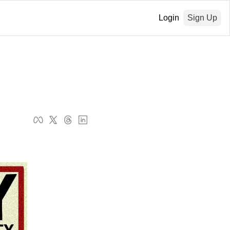
Login
Sign Up