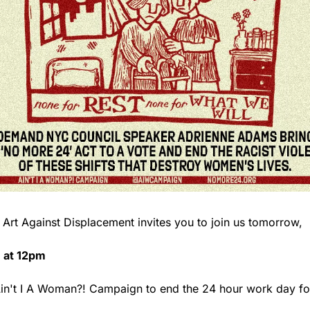
                            Art Against Displacement invites you to join us tomorrow, 
 at 12pm
e Ain't I A Woman?! Campaign to end the 24 hour work day fo