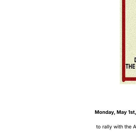
Monday, May 1st,
 to rally with th