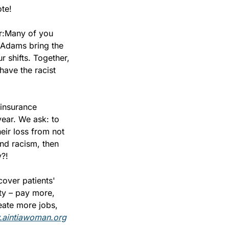
te!
r:
Many of you 
 Adams bring the 
 shifts. Together, 
ave the racist 
insurance 
year. We ask: to 
ir loss from not 
nd racism, then 
y?!
over patients' 
ty – pay more, 
eate more jobs, 
aintiawoman.org