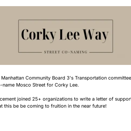
ed 
o-name Mosco Street for Corky Lee. 
cement joined 25+ organizations to write a letter of support i
t this be be coming to fruition in the near future!