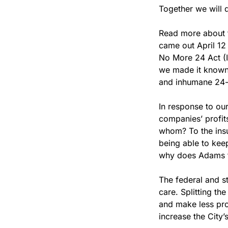
Together we will 
Read more about t
came out April 12
No More 24 Act (In
we made it known, 
and inhumane 24-
In response to our
companies’ profits
whom? To the insu
being able to keep
why does Adams fi
The federal and s
care. Splitting t
and make less prof
increase the City’