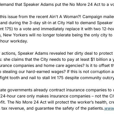
demand that Speaker Adams put the No More 24 Act to a vo
his issue from the recent Ain't A Woman?! Campaign maile
 and during the 3-day sit-in at City Hall to demand Speaker
t 175) to a vote and immediately replace it with two 12-hour
New Yorkers will no longer tolerate being the only city to h
hour workday.
 actions, Speaker Adams revealed her dirty deal to protect 
: she claims that the City needs to pay at least $1 billion a 
rance companies and home care agencies? Is it to offset the
 stealing our hard-earned wages? If this is not corruption a
ght tooth and nail to stall Int 175 despite community outcr
tate governments already contract insurance companies to c
he 24-hour care only makes insurance companies – not the Ci
it. The No More 24 Act will protect the worker’s health, cr
s tax revenue, and guarantee the safety of the patients.
www.