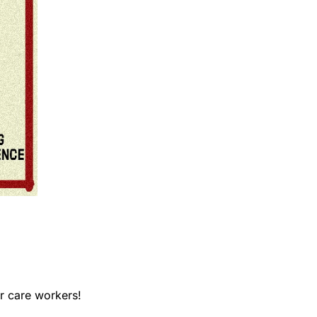
r care workers! 