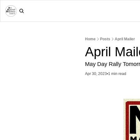
Home
Posts
April Mailer
April Mail
May Day Rally Tomor
Apr 30, 2023
•
1 min read