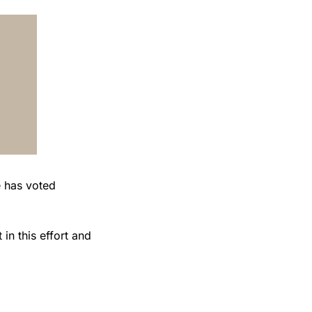
n this effort and 