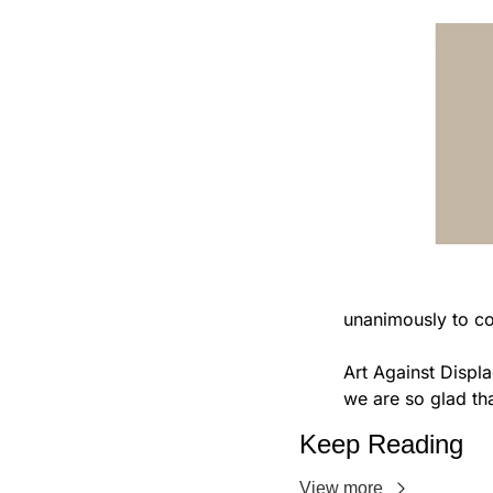
                            Manhattan Community Board 3's Transportation committee has vot
unanimously to c
Art Against Displa
we are so glad tha
Keep Reading
View more